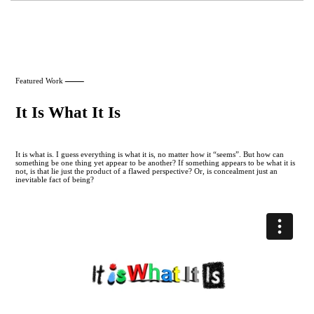
Featured Work
It Is What It Is
It is what is. I guess everything is what it is, no matter how it “seems”. But how can
something be one thing yet appear to be another? If something appears to be what it is
not, is that lie just the product of a flawed perspective? Or, is concealment just an
inevitable fact of being?