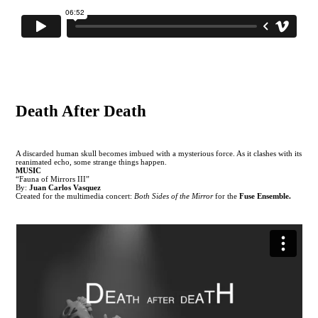
Death After Death
A discarded human skull becomes imbued with a mysterious force. As it clashes with its
reanimated echo, some strange things happen.
MUSIC
“Fauna of Mirrors III”
By:
Juan Carlos Vasquez
Created for the multimedia concert:
Both Sides of the Mirror
for the
Fuse Ensemble.